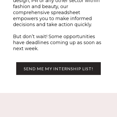
design, PR or any other sector within
fashion and beauty, our
comprehensive spreadsheet
empowers you to make informed
decisions and take action quickly.
But don’t wait! Some opportunities
have deadlines coming up as soon as
next week.
SEND ME MY INTERNSHIP LIST!