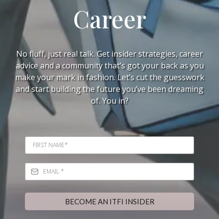
Career
No fluff, just real talk. Get insider strategies, career
advice and a community that’s got your back as you
make your mark in fashion. Let’s cut the guesswork
and start building the future you’ve been dreaming
of. You in?
BECOME AN ITFI INSIDER