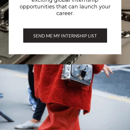
exciting global internship
opportunities that can launch your
career.
SEND ME MY INTERNSHIP LIST