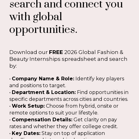
search and connect you
with global
opportunities.
Download our
FREE
2026 Global Fashion &
Beauty Internships spreadsheet and search
by:
•
Company Name & Role:
Identify key players
and positions to target.
•
Department & Location:
Find opportunities in
specific departments across cities and countries.
•
Work Setup:
Choose from hybrid, onsite or
remote options to suit your lifestyle.
•
Compensation Details:
Get clarity on pay
rates and whether they offer college credit.
•
Key Dates:
Stay on top of application