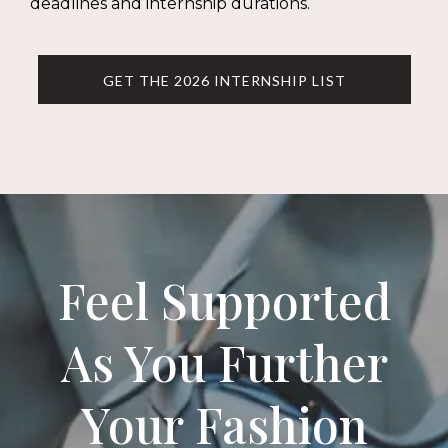
deadlines and internship durations.
GET THE 2026 INTERNSHIP LIST
Feel Supported
As You Further
Your Fashion