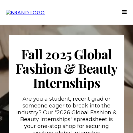
Fall 2025 Global
Fashion & Beauty
Internships
Are you a student, recent grad or
someone eager to break into the
industry? Our "2026 Global Fashion &
Beauty Internships" spreadsheet is
your one-stop shop for securing